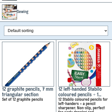
Sewing
12 graphite pencils, 7 mm
12 left-handed Stabilo
triangular section
coloured pencils + 1
Set of 12 graphite pencils
pencil sharpener
12 Stabilo coloured pencils for
left-handers + a pencil
sharpener. Non-slip, perfect