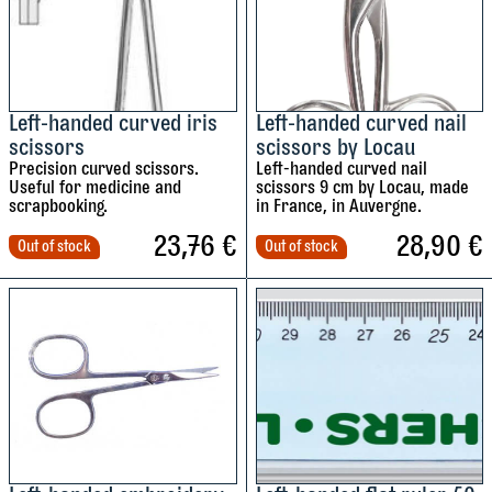
r
v
e
e
a
q
4
6
s
u
r
5
0
y
a
i
°
°
c
n
l
l
Left-handed curved iris
Left-handed curved nail
o
t
scissors
scissors by Locau
e
e
l
i
t
Precision curved scissors.
Left-handed curved nail
f
f
o
t
s
Useful for medicine and
scissors 9 cm by Locau, made
t
t
u
scrapbooking.
in France, in Auvergne.
y
.
-
-
r
23,76
€
28,90
€
Out of stock
Out of stock
h
h
s
a
a
q
n
n
u
d
d
a
e
e
n
t
d
d
t
i
s
s
i
q
q
t
u
u
y
s
a
a