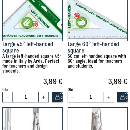
u
l
r
s
r
e
+
d
1
p
p
e
e
c
Large 45° left-handed
Large 60° left-handed
n
n
t
square
square
c
c
A large left-handed square 45°
30 cm left-handed square with
i
i
made in Italy by Arda. Perfect
60° angle. Ideal for teachers
l
for teachers and design
and students.
l
s
students.
s
s
S
3,99
€
3,99
€
h
t
a
l
Qté
Qté
A
A
a
r
t
d
d
1
1
b
d
d
p
i
L
L
i
e
a
a
l
n
l
r
r
o
e
g
g
E