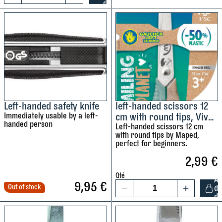
d
u
L
M
t
r
e
a
y
i
f
p
n
t
e
g
-
d
t
h
q
a
a
u
p
n
a
e
d
Left-handed safety knife
left-handed scissors 12
n
q
Immediately usable by a left-
cm with round tips, Vivo
e
t
u
handed person
Smiling planet FSC by
Left-handed scissors 12 cm
d
i
with round tips by Maped,
a
Maped
p
t
perfect for beginners.
n
r
y
2,99
€
t
u
i
n
Qté
A
t
9,95
€
e
Out of stock
d
1
y
d
r
l
q
e