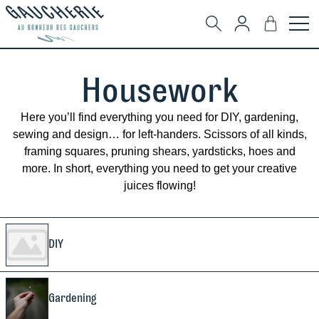
Housework
Here you’ll find everything you need for DIY, gardening,
sewing and design… for left-handers. Scissors of all kinds,
framing squares, pruning shears, yardsticks, hoes and
more. In short, everything you need to get your creative
juices flowing!
DIY
Gardening