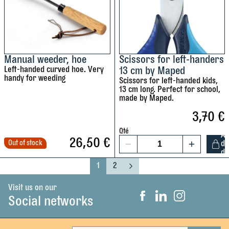
u
u
c
-
S
m
L
t
w
e
r
i
f
o
t
Manual weeder, hoe
Scissors for left-handers
Left-handed curved hoe. Very
13 cm by Maped
t
n
h
handy for weeding
Scissors for left-handed kids,
-
g
r
13 cm long. Perfect for school,
h
n
o
made by Maped.
a
o
u
3,70
€
n
t
n
d
c
d
Qté
A
26,50
€
e
h
Out of stock
d
t
1
d
d
e
i
S
1
2
s
d
p
P
P
N
c
a
a
e
e
s
s
i
g
g
x
Visit us on our
w
c
,
s
e
e
t
Social networks
F
L
I
i
i
V
s
a
i
n
n
s
c
n
s
i
o
e
k
t