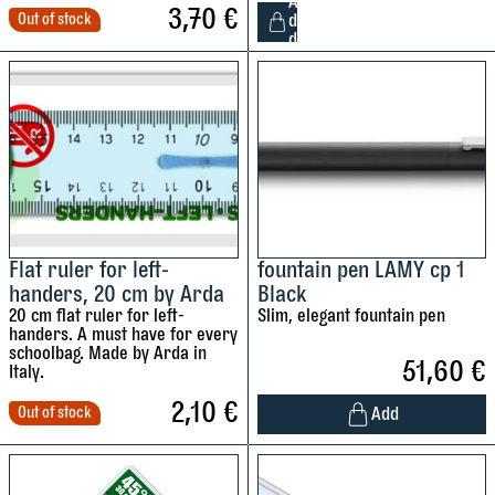
A
t
3,70
€
Out of stock
d
a
d
2
b
4
i
l
l
e
o
f
c
t
o
-
l
h
o
a
Flat ruler for left-
fountain pen LAMY cp 1
u
handers, 20 cm by Arda
Black
n
r
20 cm flat ruler for left-
Slim, elegant fountain pen
d
e
handers. A must have for every
e
schoolbag. Made by Arda in
d
51,60
€
d
Italy.
p
c
2,10
€
e
Add
Out of stock
o
n
l
c
i
o
i
s