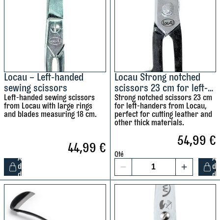
u
f
a
t
n
-
t
h
i
a
t
n
y
d
Locau – Left-handed
Locau Strong notched
sewing scissors
scissors 23 cm for left-
e
Left-handed sewing scissors
handers
Strong notched scissors 23 cm
d
from Locau with large rings
for left-handers from Locau,
s
and blades measuring 18 cm.
perfect for cutting leather and
c
other thick materials.
i
54,99
€
44,99
€
s
Qté
s
A
A
d
d
1
o
d
d
L
L
r
o
o
s
c
c
1
a
a
2