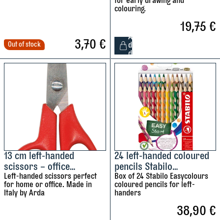
for early drawing and
colouring.
19,75
€
A
3,70
€
Out of stock
d
d
1
2
l
e
f
t
-
h
a
13 cm left-handed
24 left-handed coloured
scissors – office
pencils Stabilo
n
scissors
Left-handed scissors perfect
Easycolours
Box of 24 Stabilo Easycolours
d
for home or office. Made in
coloured pencils for left-
e
Italy by Arda
handers
d
38,90
€
S