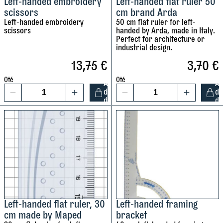
Left-handed embroidery
Left-handed flat ruler 50
r
r
scissors
cm brand Arda
e
e
Left-handed embroidery
50 cm flat ruler for left-
y
scissors
handed by Arda, made in Italy.
q
q
Perfect for architecture or
u
u
industrial design.
a
a
13,75
€
3,70
€
c
n
n
Qté
Qté
t
t
A
A
d
d
1
1
i
i
s
d
d
t
t
L
L
y
y
e
e
f
f
t
t
-
-
t
h
h
a
a
n
n
d
d
Left-handed flat ruler, 30
Left-handed framing
r
cm made by Maped
bracket
e
e