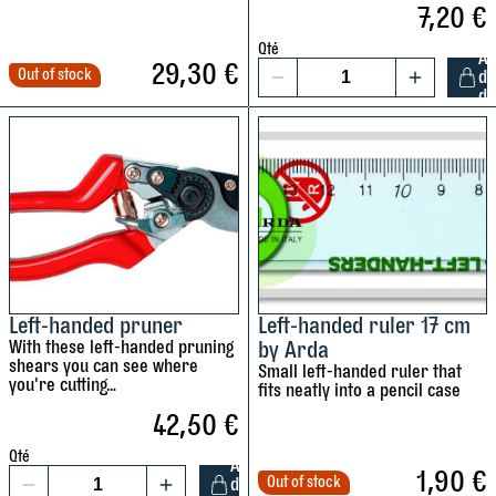
7,20
€
l
r
q
A
a
a
u
r
Qté
A
29,30
€
t
m
a
d
Out of stock
d
1
r
i
d
n
a
L
u
n
t
q
e
l
g
i
u
f
e
b
t
a
t
r
r
y
n
-
,
a
t
h
3
c
i
a
0
k
t
n
c
e
y
d
Left-handed pruner
Left-handed ruler 17 cm
m
t
With these left-handed pruning
by Arda
e
m
q
shears you can see where
Small left-handed ruler that
d
you're cutting…
a
u
fits neatly into a pencil case
m
d
a
42,50
€
e
e
n
a
Qté
A
b
t
1,90
€
s
Out of stock
d
1
y
i